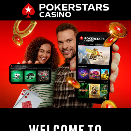
WELCOME TO