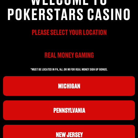
POKERSTARS CASINO
PLEASE SELECT YOUR LOCATION
REAL MONEY GAMING
*MUST BE LOCATED IN PA, NJ, OR MI FOR REAL MONEY SIGN UP BONUS.
MICHIGAN
PENNSYLVANIA
NEW JERSEY