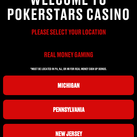
POKERSTARS CASINO
PLEASE SELECT YOUR LOCATION
REAL MONEY GAMING
*MUST BE LOCATED IN PA, NJ, OR MI FOR REAL MONEY SIGN UP BONUS.
MICHIGAN
PENNSYLVANIA
NEW JERSEY