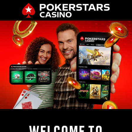
WELCOME TO