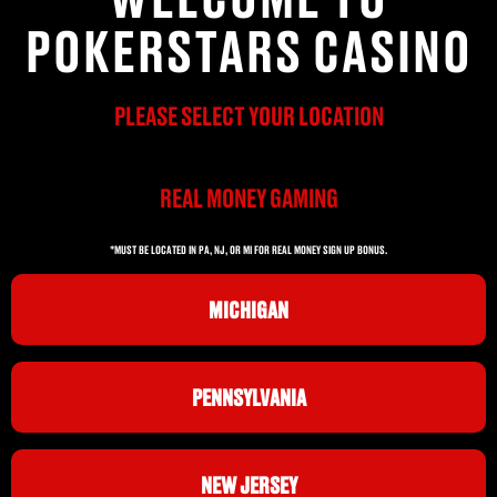
POKERSTARS CASINO
PLEASE SELECT YOUR LOCATION
REAL MONEY GAMING
*MUST BE LOCATED IN PA, NJ, OR MI FOR REAL MONEY SIGN UP BONUS.
MICHIGAN
PENNSYLVANIA
NEW JERSEY