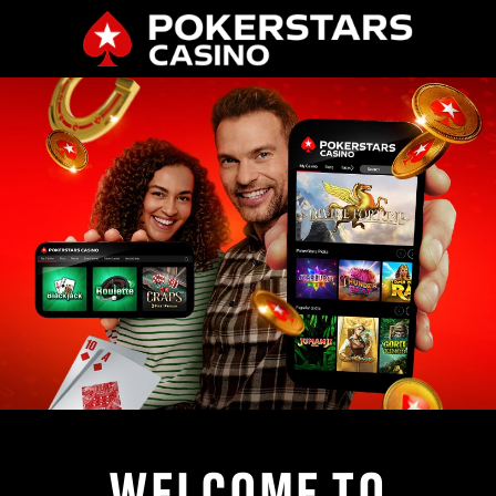
WELCOME TO