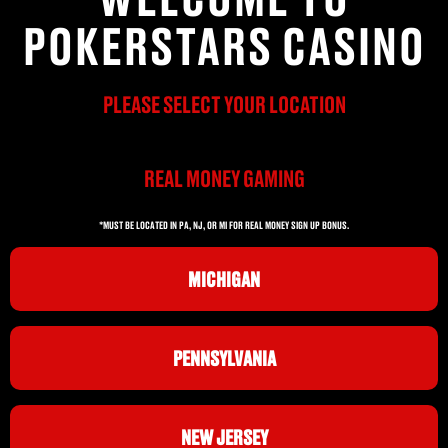
POKERSTARS CASINO
PLEASE SELECT YOUR LOCATION
REAL MONEY GAMING
*MUST BE LOCATED IN PA, NJ, OR MI FOR REAL MONEY SIGN UP BONUS.
MICHIGAN
PENNSYLVANIA
NEW JERSEY