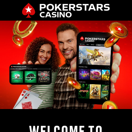
WELCOME TO