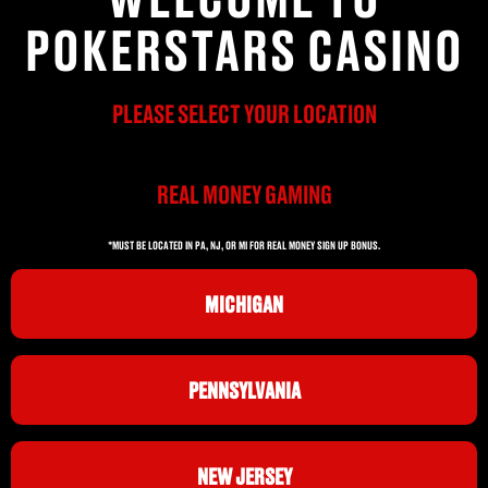
POKERSTARS CASINO
PLEASE SELECT YOUR LOCATION
REAL MONEY GAMING
*MUST BE LOCATED IN PA, NJ, OR MI FOR REAL MONEY SIGN UP BONUS.
MICHIGAN
PENNSYLVANIA
NEW JERSEY