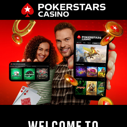
WELCOME TO