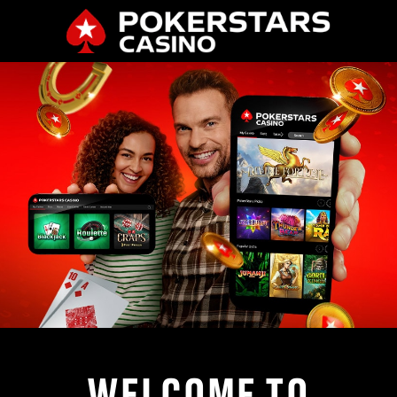
WELCOME TO