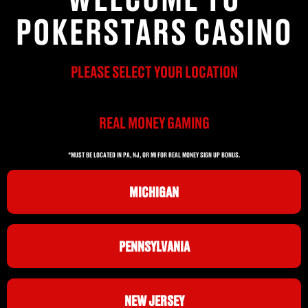
POKERSTARS CASINO
PLEASE SELECT YOUR LOCATION
REAL MONEY GAMING
*MUST BE LOCATED IN PA, NJ, OR MI FOR REAL MONEY SIGN UP BONUS.
MICHIGAN
PENNSYLVANIA
NEW JERSEY