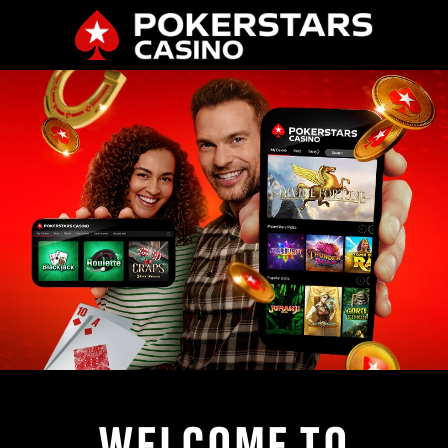
WELCOME TO