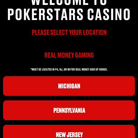
POKERSTARS CASINO
PLEASE SELECT YOUR LOCATION
REAL MONEY GAMING
*MUST BE LOCATED IN PA, NJ, OR MI FOR REAL MONEY SIGN UP BONUS.
MICHIGAN
PENNSYLVANIA
NEW JERSEY