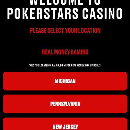
POKERSTARS CASINO
PLEASE SELECT YOUR LOCATION
REAL MONEY GAMING
*MUST BE LOCATED IN PA, NJ, OR MI FOR REAL MONEY SIGN UP BONUS.
MICHIGAN
PENNSYLVANIA
NEW JERSEY