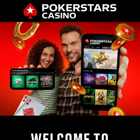
WELCOME TO