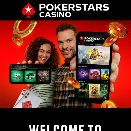
WELCOME TO