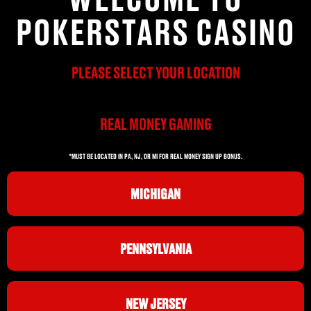
POKERSTARS CASINO
PLEASE SELECT YOUR LOCATION
REAL MONEY GAMING
*MUST BE LOCATED IN PA, NJ, OR MI FOR REAL MONEY SIGN UP BONUS.
MICHIGAN
PENNSYLVANIA
NEW JERSEY