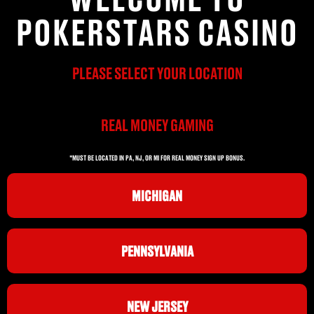
POKERSTARS CASINO
PLEASE SELECT YOUR LOCATION
REAL MONEY GAMING
*MUST BE LOCATED IN PA, NJ, OR MI FOR REAL MONEY SIGN UP BONUS.
MICHIGAN
PENNSYLVANIA
NEW JERSEY