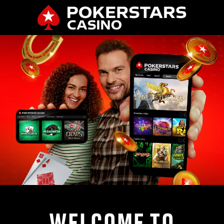
WELCOME TO