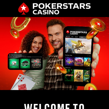
WELCOME TO