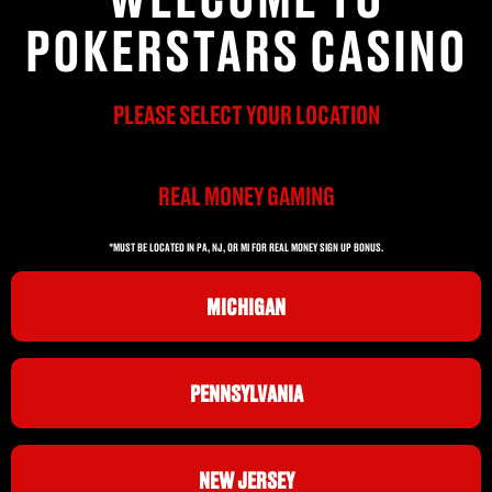
POKERSTARS CASINO
PLEASE SELECT YOUR LOCATION
REAL MONEY GAMING
*MUST BE LOCATED IN PA, NJ, OR MI FOR REAL MONEY SIGN UP BONUS.
MICHIGAN
PENNSYLVANIA
NEW JERSEY