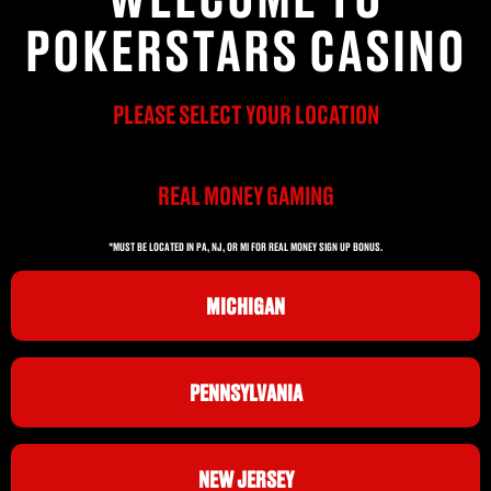
POKERSTARS CASINO
PLEASE SELECT YOUR LOCATION
REAL MONEY GAMING
*MUST BE LOCATED IN PA, NJ, OR MI FOR REAL MONEY SIGN UP BONUS.
MICHIGAN
PENNSYLVANIA
NEW JERSEY