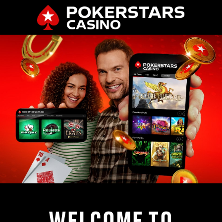
WELCOME TO