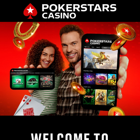
WELCOME TO