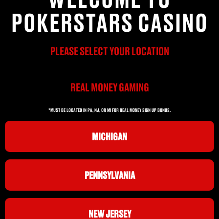
POKERSTARS CASINO
PLEASE SELECT YOUR LOCATION
REAL MONEY GAMING
*MUST BE LOCATED IN PA, NJ, OR MI FOR REAL MONEY SIGN UP BONUS.
MICHIGAN
PENNSYLVANIA
NEW JERSEY