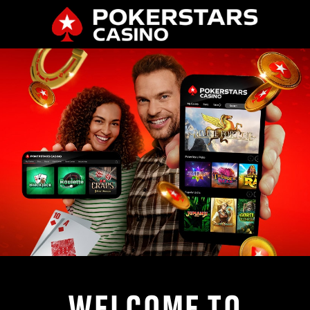
WELCOME TO