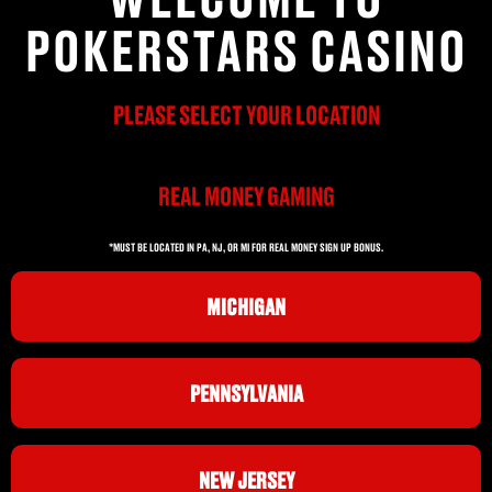
POKERSTARS CASINO
PLEASE SELECT YOUR LOCATION
REAL MONEY GAMING
*MUST BE LOCATED IN PA, NJ, OR MI FOR REAL MONEY SIGN UP BONUS.
MICHIGAN
PENNSYLVANIA
NEW JERSEY