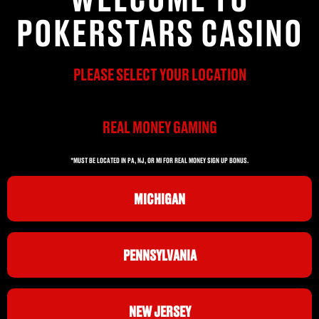
POKERSTARS CASINO
PLEASE SELECT YOUR LOCATION
REAL MONEY GAMING
*MUST BE LOCATED IN PA, NJ, OR MI FOR REAL MONEY SIGN UP BONUS.
MICHIGAN
PENNSYLVANIA
NEW JERSEY