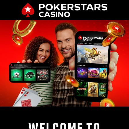
WELCOME TO