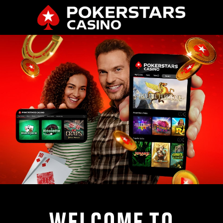
WELCOME TO