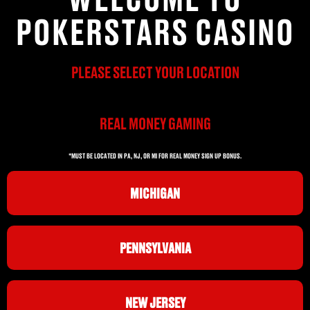
POKERSTARS CASINO
PLEASE SELECT YOUR LOCATION
REAL MONEY GAMING
*MUST BE LOCATED IN PA, NJ, OR MI FOR REAL MONEY SIGN UP BONUS.
MICHIGAN
PENNSYLVANIA
NEW JERSEY