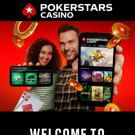
WELCOME TO