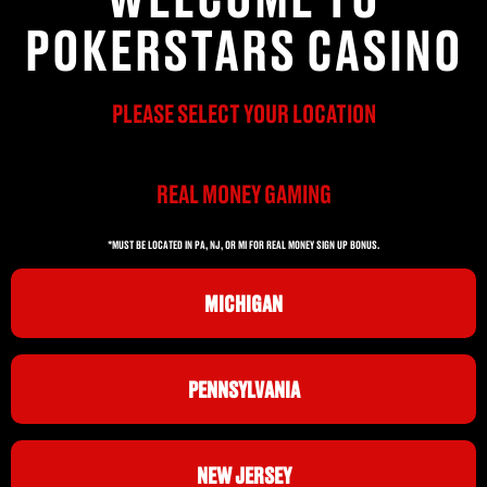
POKERSTARS CASINO
PLEASE SELECT YOUR LOCATION
REAL MONEY GAMING
*MUST BE LOCATED IN PA, NJ, OR MI FOR REAL MONEY SIGN UP BONUS.
MICHIGAN
PENNSYLVANIA
NEW JERSEY