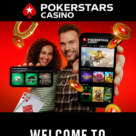
WELCOME TO