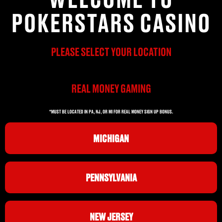
POKERSTARS CASINO
PLEASE SELECT YOUR LOCATION
REAL MONEY GAMING
*MUST BE LOCATED IN PA, NJ, OR MI FOR REAL MONEY SIGN UP BONUS.
MICHIGAN
PENNSYLVANIA
NEW JERSEY