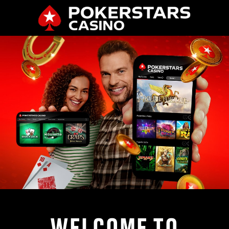
WELCOME TO