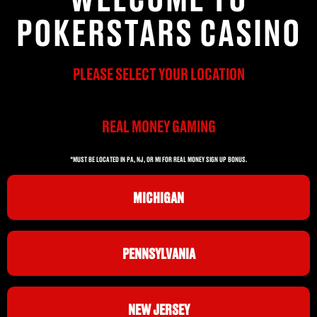
POKERSTARS CASINO
PLEASE SELECT YOUR LOCATION
REAL MONEY GAMING
*MUST BE LOCATED IN PA, NJ, OR MI FOR REAL MONEY SIGN UP BONUS.
MICHIGAN
PENNSYLVANIA
NEW JERSEY