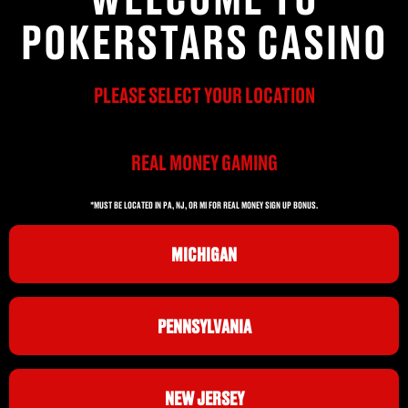
POKERSTARS CASINO
PLEASE SELECT YOUR LOCATION
REAL MONEY GAMING
*MUST BE LOCATED IN PA, NJ, OR MI FOR REAL MONEY SIGN UP BONUS.
MICHIGAN
PENNSYLVANIA
NEW JERSEY