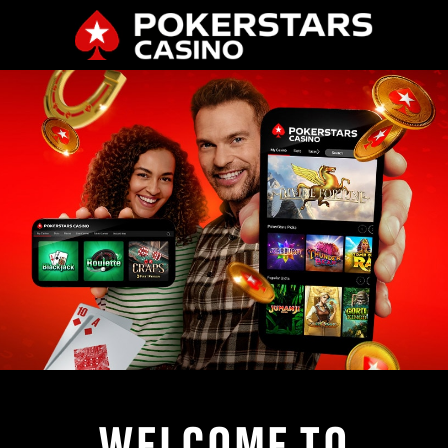
WELCOME TO