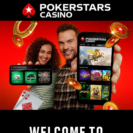
WELCOME TO