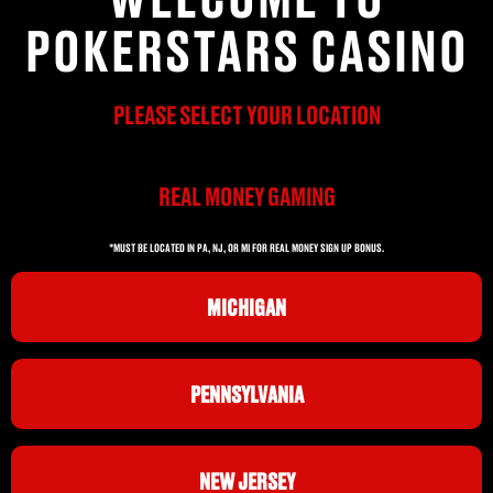
POKERSTARS CASINO
PLEASE SELECT YOUR LOCATION
REAL MONEY GAMING
*MUST BE LOCATED IN PA, NJ, OR MI FOR REAL MONEY SIGN UP BONUS.
MICHIGAN
PENNSYLVANIA
NEW JERSEY