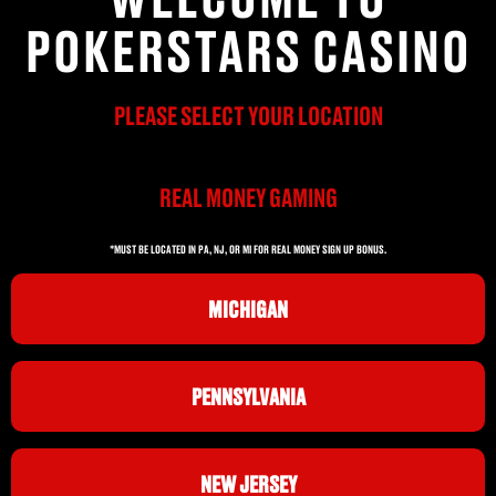
POKERSTARS CASINO
PLEASE SELECT YOUR LOCATION
REAL MONEY GAMING
*MUST BE LOCATED IN PA, NJ, OR MI FOR REAL MONEY SIGN UP BONUS.
MICHIGAN
PENNSYLVANIA
NEW JERSEY