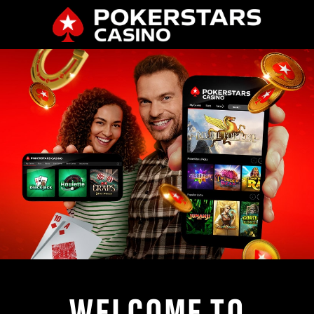
WELCOME TO