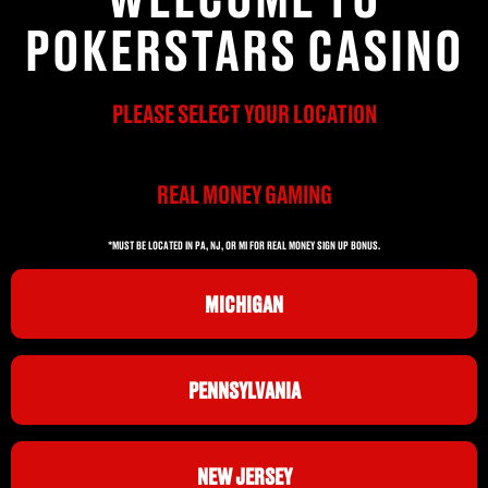
POKERSTARS CASINO
PLEASE SELECT YOUR LOCATION
REAL MONEY GAMING
*MUST BE LOCATED IN PA, NJ, OR MI FOR REAL MONEY SIGN UP BONUS.
MICHIGAN
PENNSYLVANIA
NEW JERSEY