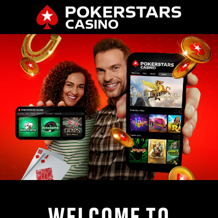
WELCOME TO