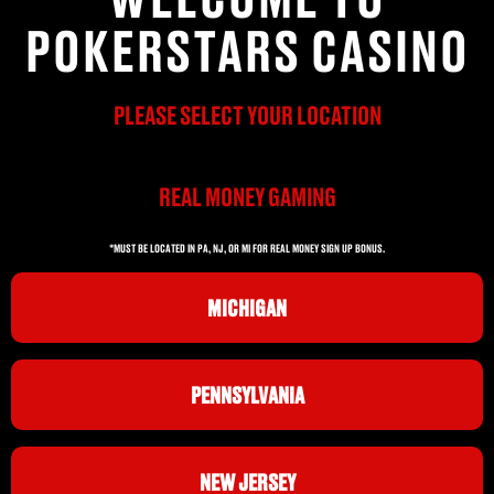
POKERSTARS CASINO
PLEASE SELECT YOUR LOCATION
REAL MONEY GAMING
*MUST BE LOCATED IN PA, NJ, OR MI FOR REAL MONEY SIGN UP BONUS.
MICHIGAN
PENNSYLVANIA
NEW JERSEY