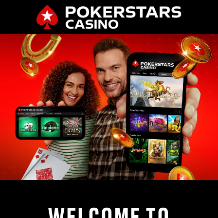
WELCOME TO