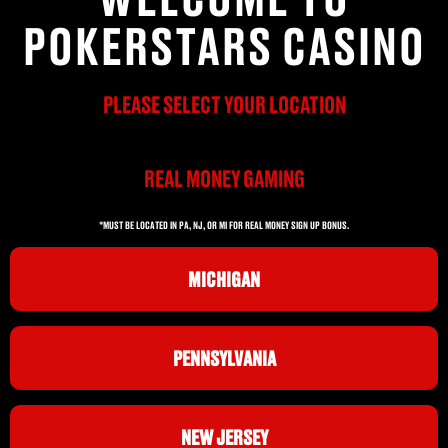
POKERSTARS CASINO
PLEASE SELECT YOUR LOCATION
REAL MONEY GAMING
*MUST BE LOCATED IN PA, NJ, OR MI FOR REAL MONEY SIGN UP BONUS.
MICHIGAN
PENNSYLVANIA
NEW JERSEY