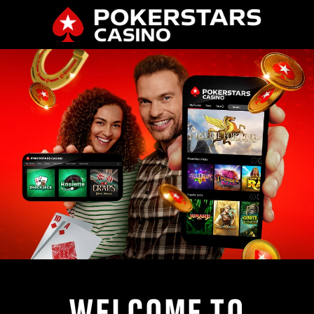
WELCOME TO