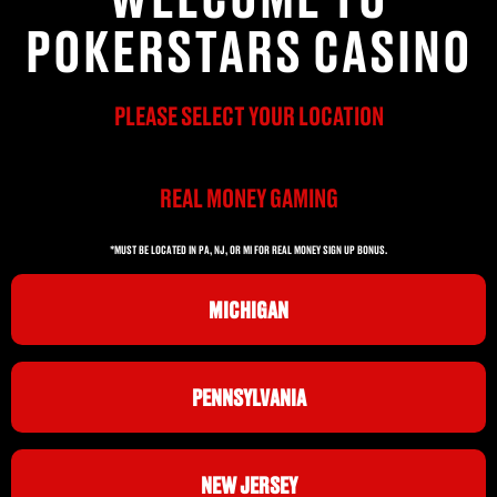
POKERSTARS CASINO
PLEASE SELECT YOUR LOCATION
REAL MONEY GAMING
*MUST BE LOCATED IN PA, NJ, OR MI FOR REAL MONEY SIGN UP BONUS.
MICHIGAN
PENNSYLVANIA
NEW JERSEY