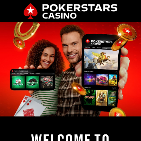
WELCOME TO