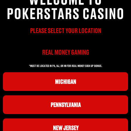
POKERSTARS CASINO
PLEASE SELECT YOUR LOCATION
REAL MONEY GAMING
*MUST BE LOCATED IN PA, NJ, OR MI FOR REAL MONEY SIGN UP BONUS.
MICHIGAN
PENNSYLVANIA
NEW JERSEY