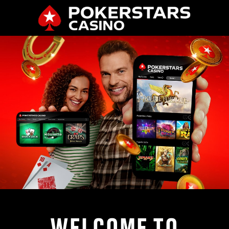
WELCOME TO