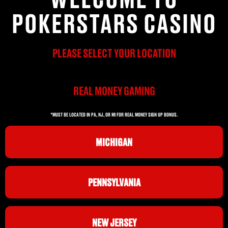
POKERSTARS CASINO
PLEASE SELECT YOUR LOCATION
REAL MONEY GAMING
*MUST BE LOCATED IN PA, NJ, OR MI FOR REAL MONEY SIGN UP BONUS.
MICHIGAN
PENNSYLVANIA
NEW JERSEY