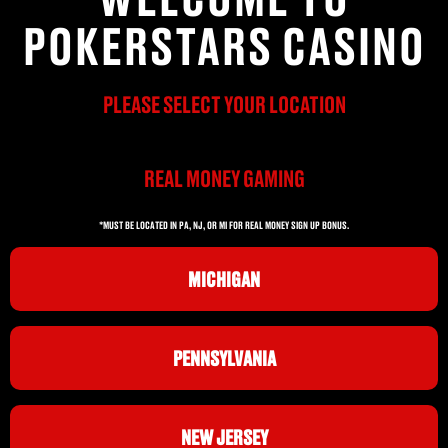
POKERSTARS CASINO
PLEASE SELECT YOUR LOCATION
REAL MONEY GAMING
*MUST BE LOCATED IN PA, NJ, OR MI FOR REAL MONEY SIGN UP BONUS.
MICHIGAN
PENNSYLVANIA
NEW JERSEY