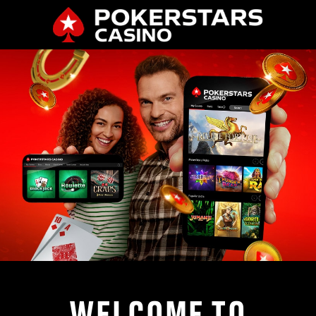
WELCOME TO