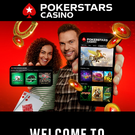
WELCOME TO