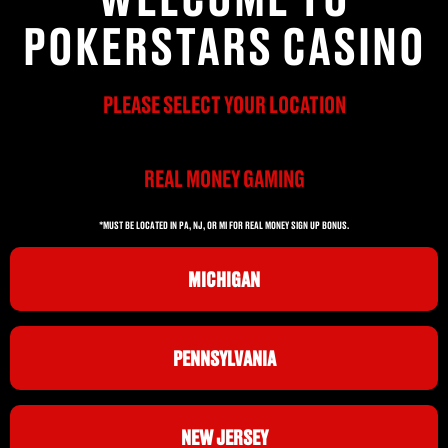
POKERSTARS CASINO
PLEASE SELECT YOUR LOCATION
REAL MONEY GAMING
*MUST BE LOCATED IN PA, NJ, OR MI FOR REAL MONEY SIGN UP BONUS.
MICHIGAN
PENNSYLVANIA
NEW JERSEY