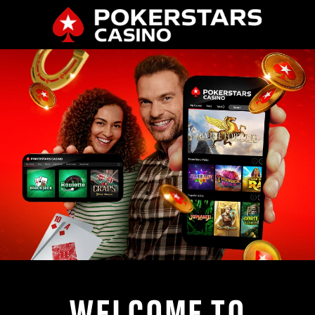
WELCOME TO