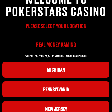
POKERSTARS CASINO
PLEASE SELECT YOUR LOCATION
REAL MONEY GAMING
*MUST BE LOCATED IN PA, NJ, OR MI FOR REAL MONEY SIGN UP BONUS.
MICHIGAN
PENNSYLVANIA
NEW JERSEY