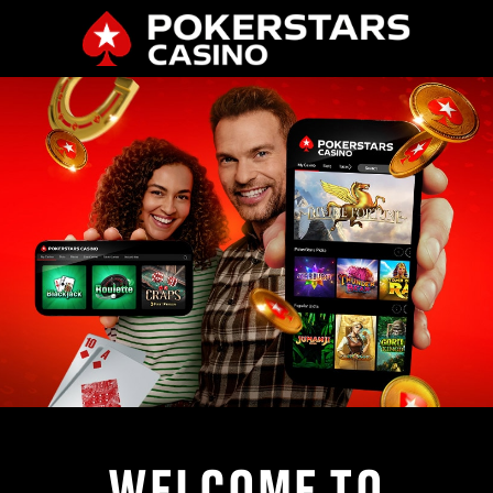
WELCOME TO