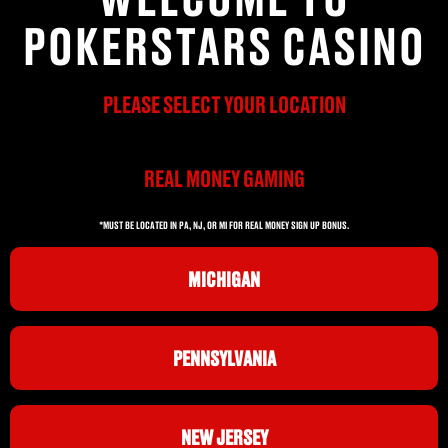
POKERSTARS CASINO
PLEASE SELECT YOUR LOCATION
REAL MONEY GAMING
*MUST BE LOCATED IN PA, NJ, OR MI FOR REAL MONEY SIGN UP BONUS.
MICHIGAN
PENNSYLVANIA
NEW JERSEY