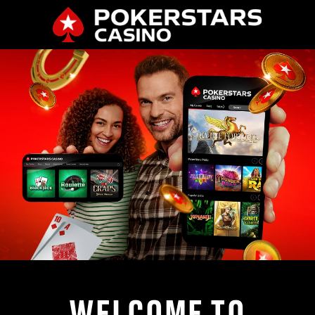
WELCOME TO