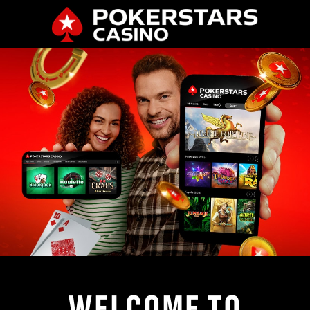
WELCOME TO