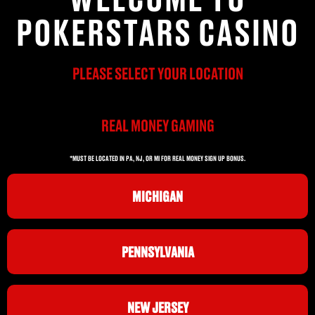
POKERSTARS CASINO
PLEASE SELECT YOUR LOCATION
REAL MONEY GAMING
*MUST BE LOCATED IN PA, NJ, OR MI FOR REAL MONEY SIGN UP BONUS.
MICHIGAN
PENNSYLVANIA
NEW JERSEY