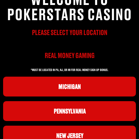
POKERSTARS CASINO
PLEASE SELECT YOUR LOCATION
REAL MONEY GAMING
*MUST BE LOCATED IN PA, NJ, OR MI FOR REAL MONEY SIGN UP BONUS.
MICHIGAN
PENNSYLVANIA
NEW JERSEY