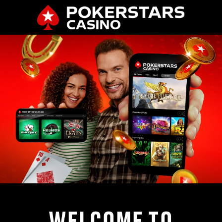
WELCOME TO