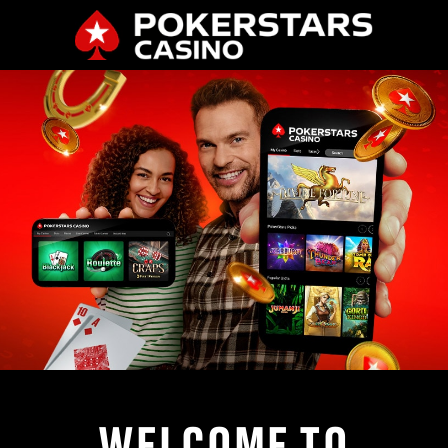
WELCOME TO