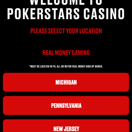
POKERSTARS CASINO
PLEASE SELECT YOUR LOCATION
REAL MONEY GAMING
*MUST BE LOCATED IN PA, NJ, OR MI FOR REAL MONEY SIGN UP BONUS.
MICHIGAN
PENNSYLVANIA
NEW JERSEY