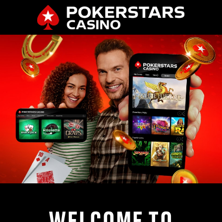
WELCOME TO