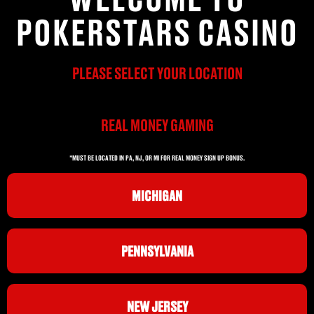
POKERSTARS CASINO
PLEASE SELECT YOUR LOCATION
REAL MONEY GAMING
*MUST BE LOCATED IN PA, NJ, OR MI FOR REAL MONEY SIGN UP BONUS.
MICHIGAN
PENNSYLVANIA
NEW JERSEY