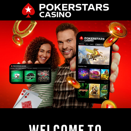
WELCOME TO