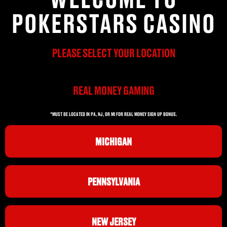
POKERSTARS CASINO
PLEASE SELECT YOUR LOCATION
REAL MONEY GAMING
*MUST BE LOCATED IN PA, NJ, OR MI FOR REAL MONEY SIGN UP BONUS.
MICHIGAN
PENNSYLVANIA
NEW JERSEY