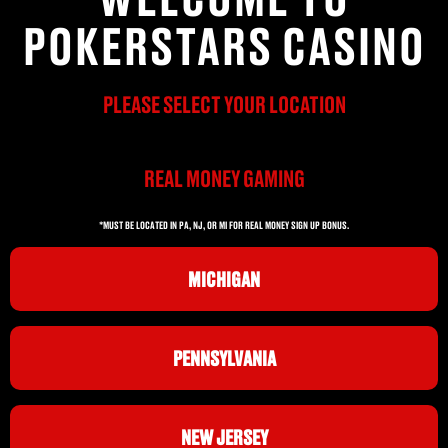
POKERSTARS CASINO
PLEASE SELECT YOUR LOCATION
REAL MONEY GAMING
*MUST BE LOCATED IN PA, NJ, OR MI FOR REAL MONEY SIGN UP BONUS.
MICHIGAN
PENNSYLVANIA
NEW JERSEY