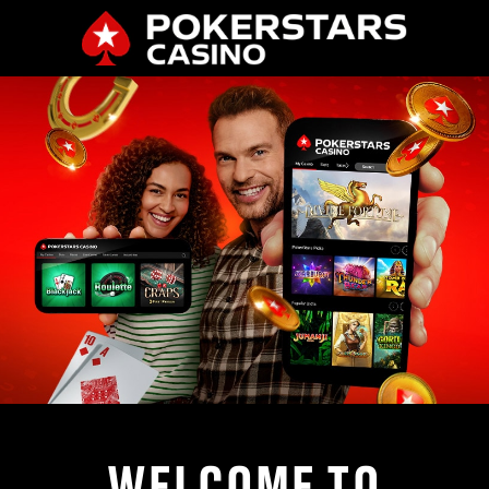
WELCOME TO