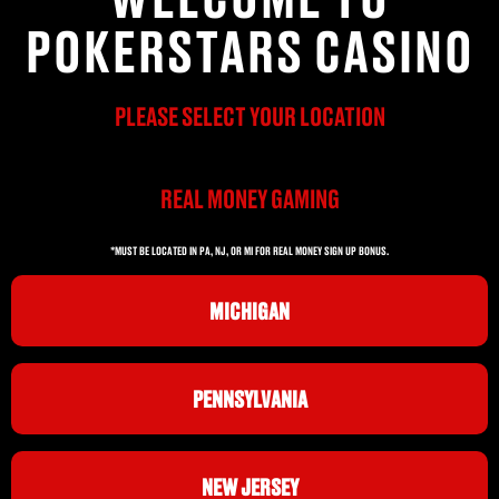
POKERSTARS CASINO
PLEASE SELECT YOUR LOCATION
REAL MONEY GAMING
*MUST BE LOCATED IN PA, NJ, OR MI FOR REAL MONEY SIGN UP BONUS.
MICHIGAN
PENNSYLVANIA
NEW JERSEY