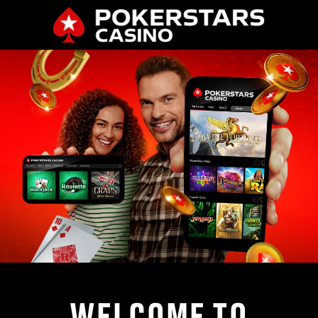
WELCOME TO