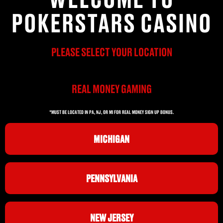
POKERSTARS CASINO
PLEASE SELECT YOUR LOCATION
REAL MONEY GAMING
*MUST BE LOCATED IN PA, NJ, OR MI FOR REAL MONEY SIGN UP BONUS.
MICHIGAN
PENNSYLVANIA
NEW JERSEY