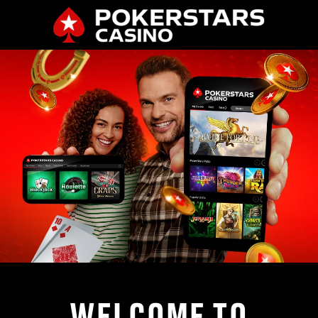
WELCOME TO