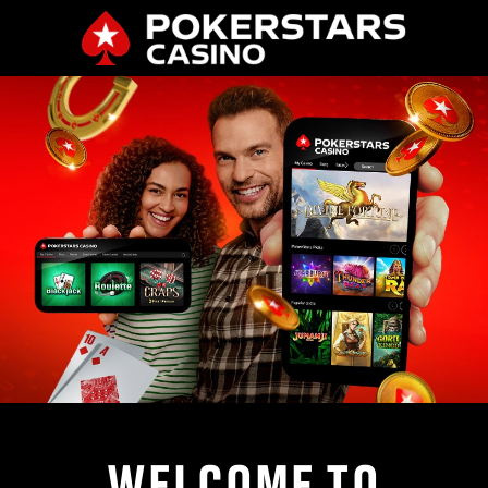
WELCOME TO