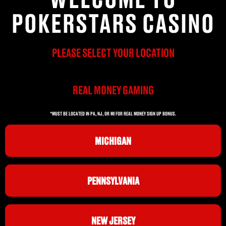
POKERSTARS CASINO
PLEASE SELECT YOUR LOCATION
REAL MONEY GAMING
*MUST BE LOCATED IN PA, NJ, OR MI FOR REAL MONEY SIGN UP BONUS.
MICHIGAN
PENNSYLVANIA
NEW JERSEY