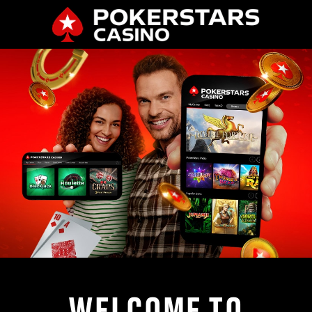
WELCOME TO