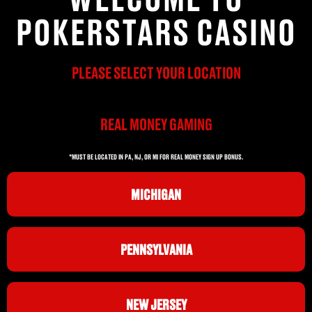
POKERSTARS CASINO
PLEASE SELECT YOUR LOCATION
REAL MONEY GAMING
*MUST BE LOCATED IN PA, NJ, OR MI FOR REAL MONEY SIGN UP BONUS.
MICHIGAN
PENNSYLVANIA
NEW JERSEY