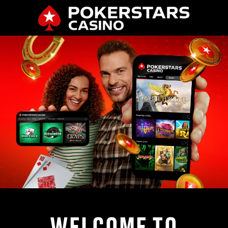
WELCOME TO