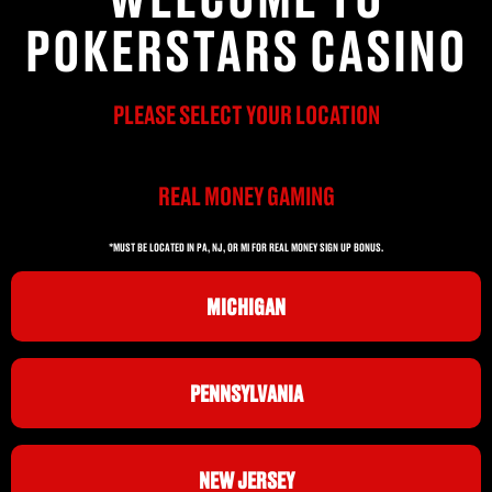
POKERSTARS CASINO
PLEASE SELECT YOUR LOCATION
REAL MONEY GAMING
*MUST BE LOCATED IN PA, NJ, OR MI FOR REAL MONEY SIGN UP BONUS.
MICHIGAN
PENNSYLVANIA
NEW JERSEY