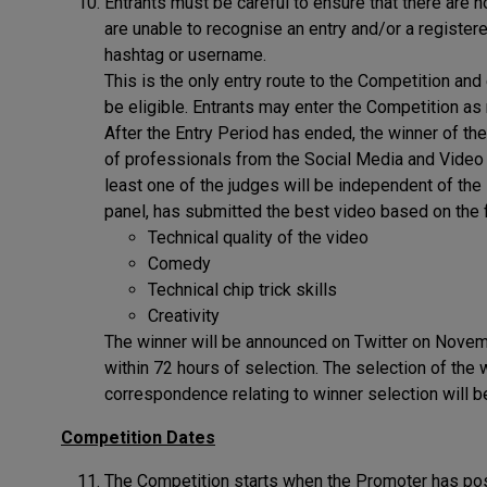
Entrants must be careful to ensure that there are no
are unable to recognise an entry and/or a registere
hashtag or username.
This is the only entry route to the Competition and 
be eligible. Entrants may enter the Competition as
After the Entry Period has ended, the winner of t
of professionals from the Social Media and Video 
least one of the judges will be independent of the 
panel, has submitted the best video based on the fo
Technical quality of the video
Comedy
Technical chip trick skills
Creativity
The winner will be announced on Twitter on Novem
within 72 hours of selection. The selection of the
correspondence relating to winner selection will b
Competition Dates
The Competition starts when the Promoter has post