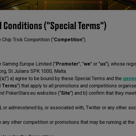
 Conditions ("Special Terms")
 Chip Trick Competition ("
Competition
").
e Gaming Europe Limited ("
Promoter
", "
we
" or "
us
"), whose regi
Borg, St Julians SPK 1000, Malta.
(
s
)") a) agree to be bound by these Special Terms and the
gener
l Terms
") that apply to all promotions and competitions organis
nd PokerStars.eu websites ("
Site
") and b) confirm that they meet
or administered by, or associated with, Twitter or any other soc
 to any other competition or promotions that may be running at th