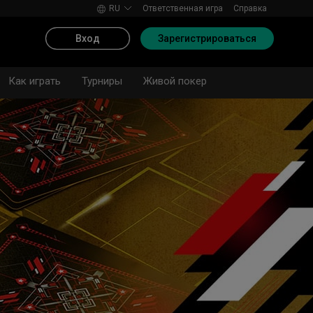
RU
Ответственная игра
Справка
Вход
Зарегистрироваться
Как играть
Турниры
Живой покер