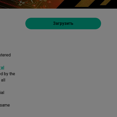
Загрузить
stered
al
ed by the
 all
ial
e same