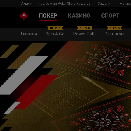
Акции
Программа PokerStars Rewards
Задания
Магаз
ИГРАТЬ
ИГРАТЬ
ИГРАТЬ
Главная
Spin & Go
Power Path
Кэш-игры