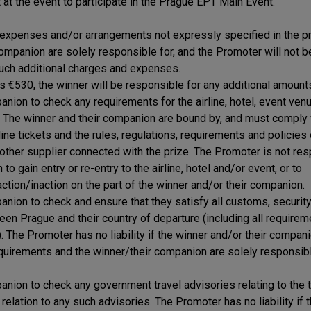
at the event to participate in the Prague EPT Main Event.
, expenses and/or arrangements not expressly specified in the p
ompanion are solely responsible for, and the Promoter will not be
such additional charges and expenses.
s €530, the winner will be responsible for any additional amount
panion to check any requirements for the airline, hotel, event ven
e. The winner and their companion are bound by, and must comply 
ine tickets and the rules, regulations, requirements and policies 
y other supplier connected with the prize. The Promoter is not re
to gain entry or re-entry to the airline, hotel and/or event, or to
action/inaction on the part of the winner and/or their companion.
mpanion to check and ensure that they satisfy all customs, securit
een Prague and their country of departure (including all require
 The Promoter has no liability if the winner and/or their compan
quirements and the winner/their companion are solely responsible
mpanion to check any government travel advisories relating to the 
relation to any such advisories. The Promoter has no liability if 