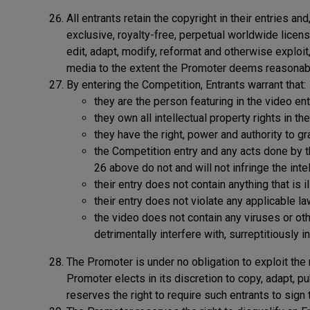
All entrants retain the copyright in their entries a
exclusive, royalty-free, perpetual worldwide license
edit, adapt, modify, reformat and otherwise exploit,
media to the extent the Promoter deems reasonably a
By entering the Competition, Entrants warrant that:
they are the person featuring in the video en
they own all intellectual property rights in the
they have the right, power and authority to g
the Competition entry and any acts done by t
26 above do not and will not infringe the intel
their entry does not contain anything that is 
their entry does not violate any applicable law
the video does not contain any viruses or o
detrimentally interfere with, surreptitiously 
The Promoter is under no obligation to exploit the 
Promoter elects in its discretion to copy, adapt, pub
reserves the right to require such entrants to sign