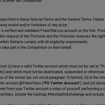
 to enter the Competition.
 specified in these Special Terms and the General Terms. Failure
eing invalid and/or forfeiture of any prize.
 a verified and validated PokerStars.eu account on the Site. Proo
 the request of the Promoter and the Promoter reserves the right
nfirm Entrants comply with all eligibility requirements.
 take part in the Competition on their behalf.
must: (i) have a valid Twitter account which must not be set to “P
ntry) and which must not be deactivated, suspended or otherwise
on of the winner (as set out at paragraph 10 below); (ii) at the tim
tter account @PokerStars (“
PS Twitter Account
”); and (iii) duri
eet from your Twitter account a video of yourself performing a ch
rStars, include the hashtag #thechiptrickchallenge and include