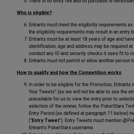
There is no entry fee and no purchase is necessary
Who is eligible?
Entrants must meet the eligibility requirements as
the eligibility requirements may result in an entry b
Entrants must be at least 18 years of age and have
identification, age and address may be required at
conduct any ID and security checks it sees fit to co
Entrants must not permit or allow another person to
How to qualify and how the Competition works
In order to be eligible for the Promotion, Entrants 
Your Tweets” (as we will not be able to see the e
unavailable for us to view the entry prior to selecti
selection of the winner, follow the PokerStars Twi
Entry Period (as defined at paragraph 11 below) tw
(“
Entry Tweet
”). Entry Tweets must mention @Poke
Entrant’s PokerStars username.