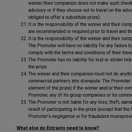
winner/their companion does not make such checks,
advisory or if they choose not to travel on the adv
obliged to offer a substitute prize).
It is the responsibility of the winner and their c
are recommended or required prior to travel and the
It is the responsibility of the winner and their com
The Promoter will have no liability for any failure 
comply with the terms and conditions of their trave
The Promoter has no liability for lost or stolen ti
the prize.
The winner and their companion must not do anythin
commercial partners into disrepute. The Promoter r
element of the prize) if the winner and/or their c
Promoter, any of its group companies or its commer
The Promoter is not liable for any loss, theft, da
result of participating in the prize (except that the
Promoter’s negligence or for fraudulent misreprese
What else do Entrants need to know?