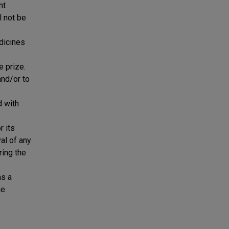
nt
l not be
edicines
e prize.
and/or to
d with
r its
al of any
ring the
as a
he