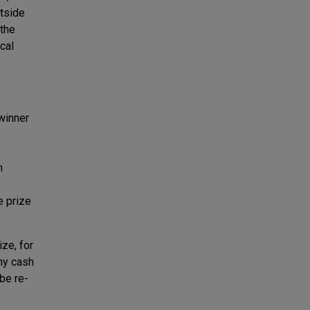
utside
 the
cal
winner
h
e prize
ize, for
any cash
be re-