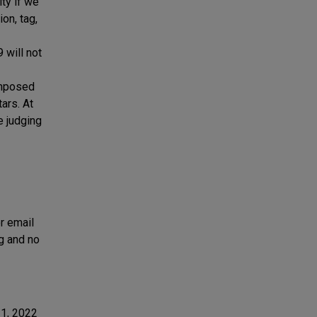
ity if we
on, tag,
 will not
omposed
ars. At
e judging
r email
ng and no
31, 2022