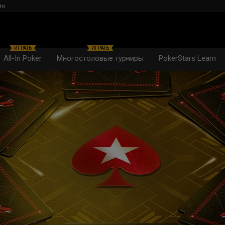
ин
ИГРАТЬ
ИГРАТЬ
All-In Poker
Многостоловые турниры
PokerStars Learn