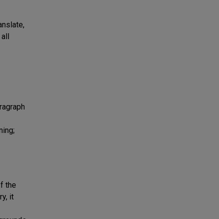
anslate,
all
aragraph
ning;
f the
y, it