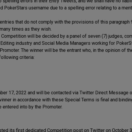
 spelling errors in their Entry Tweets, and we shall have no liabil
d PokerStars username due to a spelling error relating to a menti
entries that do not comply with the provisions of this paragraph 9
 many times as they wish.
he Competition will be decided by a panel of seven (7) judges, c
Editing industry and Social Media Managers working for PokerSt
Promoter. The winner will be the entrant who, in the opinion of th
llowing criteria:
ber 17, 2022 and will be contacted via Twitter Direct Message o
 winner in accordance with these Special Terms is final and bindi
e entered into by the Promoter.
ed its first dedicated Competition post on Twitter on October 