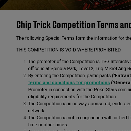
Chip Trick Competition Terms and
The following Special Terms form the information for the
THIS COMPETITION IS VOID WHERE PROHIBITED.
The promoter of the Competition is TSG Interactiv
office is at Spinola Park, Level 2, Triq Mikiel Ang 
By entering the Competition, participants ("
Entrant
terms and conditions for promotions
("
Genera
Promoter in connection with the PokerStars.com a
eligibility requirements for the Competition.
The Competition is in no way sponsored, endorsed, 
network.
The Competition is not in conjunction with or tied
time or other times.