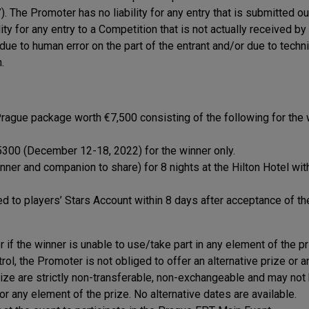
”). The Promoter has no liability for any entry that is submitted o
ity for any entry to a Competition that is not actually received by
e to human error on the part of the entrant and/or due to techni
.
Prague package worth €7,500 consisting of the following for the 
5300 (December 12-18, 2022) for the winner only.
er and companion to share) for 8 nights at the Hilton Hotel wit
ed to players’ Stars Account within 8 days after acceptance of th
 if the winner is unable to use/take part in any element of the pr
l, the Promoter is not obliged to offer an alternative prize or 
rize are strictly non-transferable, non-exchangeable and may not 
for any element of the prize. No alternative dates are available.