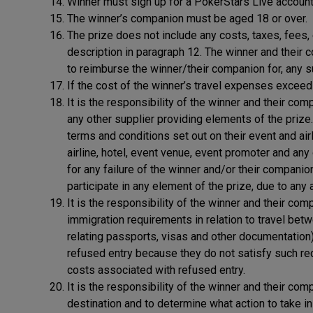
Winner must sign up for a PokerStars Live account 
The winner’s companion must be aged 18 or over.
The prize does not include any costs, taxes, fees
description in paragraph 12. The winner and their c
to reimburse the winner/their companion for, any 
If the cost of the winner’s travel expenses exceed
It is the responsibility of the winner and their com
any other supplier providing elements of the priz
terms and conditions set out on their event and airl
airline, hotel, event venue, event promoter and an
for any failure of the winner and/or their companion 
participate in any element of the prize, due to any 
It is the responsibility of the winner and their co
immigration requirements in relation to travel betw
relating passports, visas and other documentation).
refused entry because they do not satisfy such re
costs associated with refused entry.
It is the responsibility of the winner and their co
destination and to determine what action to take in 