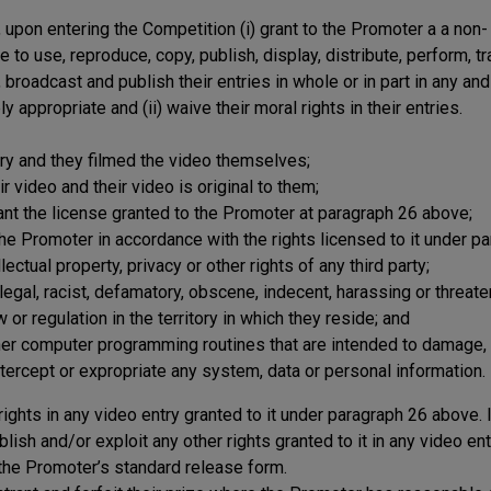
nd, upon entering the Competition (i) grant to the Promoter a a non-
 to use, reproduce, copy, publish, display, distribute, perform, tr
 broadcast and publish their entries in whole or in part in any and 
ppropriate and (ii) waive their moral rights in their entries.
try and they filmed the video themselves;
ir video and their video is original to them;
rant the license granted to the Promoter at paragraph 26 above;
he Promoter in accordance with the rights licensed to it under p
lectual property, privacy or other rights of any third party;
illegal, racist, defamatory, obscene, indecent, harassing or threate
 or regulation in the territory in which they reside; and
ther computer programming routines that are intended to damage,
intercept or expropriate any system, data or personal information.
rights in any video entry granted to it under paragraph 26 above. I
lish and/or exploit any other rights granted to it in any video entr
 the Promoter’s standard release form.