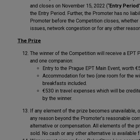
and closes on November 15, 2022 (“
Entry Period
the Entry Period. Further, the Promoter has no liabil
Promoter before the Competition closes, whether du
issues, network congestion or for any other reason
The Prize
The winner of the Competition will receive a EPT 
and one companion:
Entry to the Prague EPT Main Event, worth €
Accommodation for two (one room for the winn
breakfasts included.
€530 in travel expenses which will be credit
by the winner.
If any element of the prize becomes unavailable, or
any reason beyond the Promoter’s reasonable contro
alternative or compensation. All elements of the p
sold. No cash or any other alternative is available 