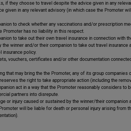
 if they choose to travel despite the advice given in any releva
ice given in any relevant advisory (in which case the Promoter wil
ompanion to check whether any vaccinations and/or prescription m
 Promoter has no liability in this respect.
panion to take out their own travel insurance in connection with th
by the winner and/or their companion to take out travel insurance 
l insurance policy.
ckets, vouchers, certificates and/or other documentation connecte
g that may bring the the Promoter, any of its group companies o
eserves the right to take appropriate action (including the remov
ompanion act in a way that the Promoter reasonably considers to b
cial partners into disrepute.
mage or injury caused or sustained by the winner/their companion 
 Promoter will be liable for death or personal injury arising from t
ntation).