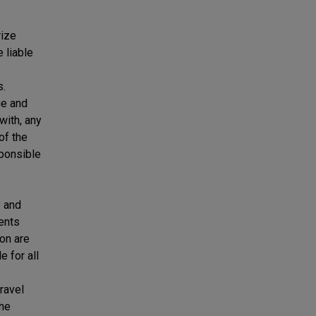
rize
 liable
s.
ue and
with, any
of the
sponsible
y and
ments
ion are
 for all
travel
the