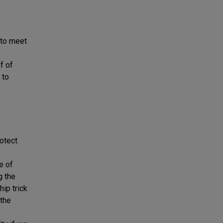
 to meet
f of
 to
rotect
e of
ng the
ip trick
 the