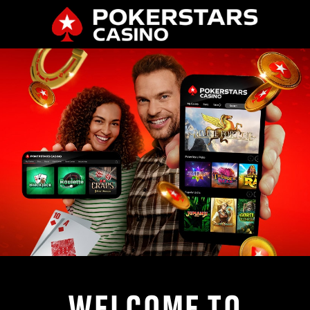
WELCOME TO