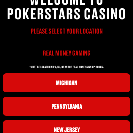
POKERSTARS CASINO
PLEASE SELECT YOUR LOCATION
REAL MONEY GAMING
*MUST BE LOCATED IN PA, NJ, OR MI FOR REAL MONEY SIGN UP BONUS.
MICHIGAN
PENNSYLVANIA
NEW JERSEY