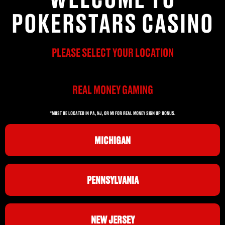
POKERSTARS CASINO
PLEASE SELECT YOUR LOCATION
REAL MONEY GAMING
*MUST BE LOCATED IN PA, NJ, OR MI FOR REAL MONEY SIGN UP BONUS.
MICHIGAN
PENNSYLVANIA
NEW JERSEY