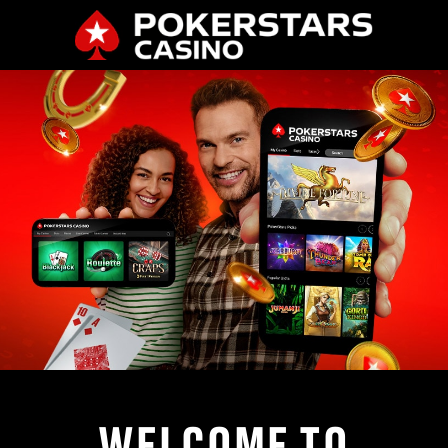
WELCOME TO