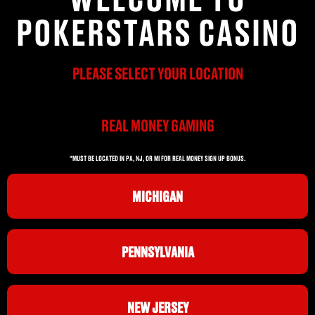
POKERSTARS CASINO
PLEASE SELECT YOUR LOCATION
REAL MONEY GAMING
*MUST BE LOCATED IN PA, NJ, OR MI FOR REAL MONEY SIGN UP BONUS.
MICHIGAN
PENNSYLVANIA
NEW JERSEY