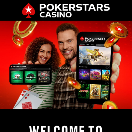
WELCOME TO