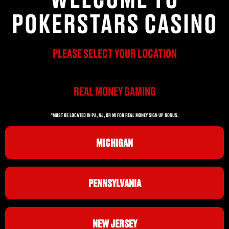
POKERSTARS CASINO
PLEASE SELECT YOUR LOCATION
REAL MONEY GAMING
*MUST BE LOCATED IN PA, NJ, OR MI FOR REAL MONEY SIGN UP BONUS.
MICHIGAN
PENNSYLVANIA
NEW JERSEY