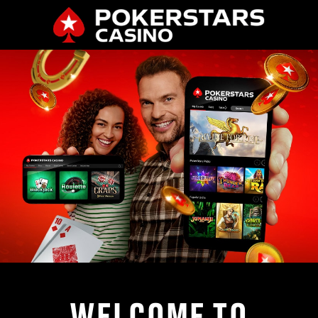
WELCOME TO