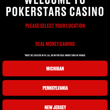
POKERSTARS CASINO
PLEASE SELECT YOUR LOCATION
REAL MONEY GAMING
*MUST BE LOCATED IN PA, NJ, OR MI FOR REAL MONEY SIGN UP BONUS.
MICHIGAN
PENNSYLVANIA
NEW JERSEY