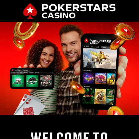
WELCOME TO